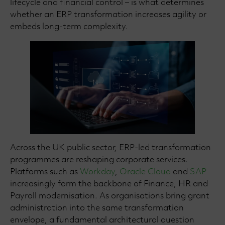
lifecycle and financial control – is what determines
whether an ERP transformation increases agility or
embeds long-term complexity.
Across the UK public sector, ERP-led transformation
programmes are reshaping corporate services.
Platforms such as
Workday
,
Oracle Cloud
and
SAP
increasingly form the backbone of Finance, HR and
Payroll modernisation. As organisations bring grant
administration into the same transformation
envelope, a fundamental architectural question