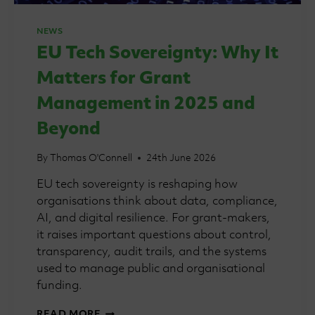
NEWS
EU Tech Sovereignty: Why It
Matters for Grant
Management in 2025 and
Beyond
By
Thomas O'Connell
24th June 2026
EU tech sovereignty is reshaping how
organisations think about data, compliance,
AI, and digital resilience. For grant-makers,
it raises important questions about control,
transparency, audit trails, and the systems
used to manage public and organisational
funding.
EU
READ MORE