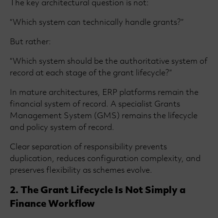
The key architectural question is not:
“Which system can technically handle grants?”
But rather:
“Which system should be the authoritative system of
record at each stage of the grant lifecycle?”
In mature architectures, ERP platforms remain the
financial system of record. A specialist Grants
Management System (GMS) remains the lifecycle
and policy system of record.
Clear separation of responsibility prevents
duplication, reduces configuration complexity, and
preserves flexibility as schemes evolve.
2. The Grant Lifecycle Is Not Simply a
Finance Workflow