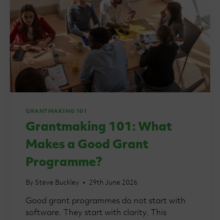
GRANTMAKING 101
Grantmaking 101: What
Makes a Good Grant
Programme?
By
Steve Buckley
29th June 2026
Good grant programmes do not start with
software. They start with clarity. This