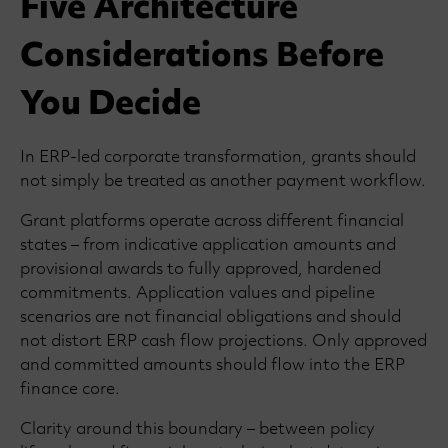
Five Architecture
Considerations Before
You Decide
In ERP-led corporate transformation, grants should
not simply be treated as another payment workflow.
Grant platforms operate across different financial
states – from indicative application amounts and
provisional awards to fully approved, hardened
commitments. Application values and pipeline
scenarios are not financial obligations and should
not distort ERP cash flow projections. Only approved
and committed amounts should flow into the ERP
finance core.
Clarity around this boundary – between policy