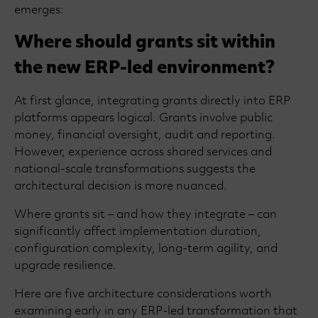
emerges:
Where should grants sit within
the new ERP-led environment?
At first glance, integrating grants directly into ERP
platforms appears logical. Grants involve public
money, financial oversight, audit and reporting.
However, experience across shared services and
national-scale transformations suggests the
architectural decision is more nuanced.
Where grants sit – and how they integrate – can
significantly affect implementation duration,
configuration complexity, long-term agility, and
upgrade resilience.
Here are five architecture considerations worth
examining early in any ERP-led transformation that