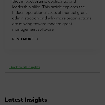
that impact teams, applicants, and
leadership alike. This article explores the
hidden operational costs of manual grant
administration and why more organisations
are moving toward modern grant
management software.
HOW
READ MORE
MANUAL
GRANT
PROCESSES
SLOW
TEAMS
DOWN
Back to all insights
Latest Insights