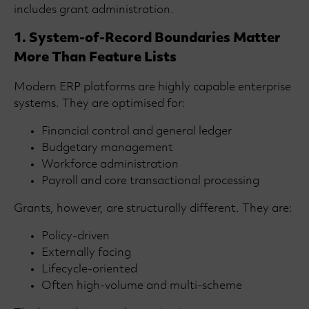
includes grant administration.
1. System-of-Record Boundaries Matter
More Than Feature Lists
Modern ERP platforms are highly capable enterprise
systems. They are optimised for:
Financial control and general ledger
Budgetary management
Workforce administration
Payroll and core transactional processing
Grants, however, are structurally different. They are:
Policy-driven
Externally facing
Lifecycle-oriented
Often high-volume and multi-scheme