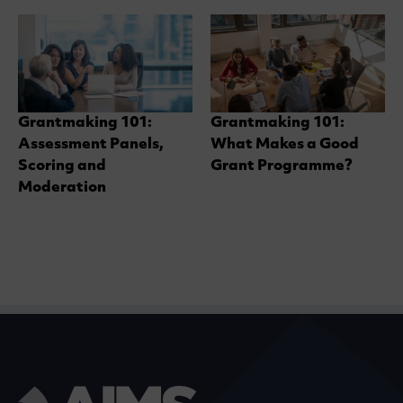
Grantmaking 101:
Grantmaking 101:
Assessment Panels,
What Makes a Good
Scoring and
Grant Programme?
Moderation