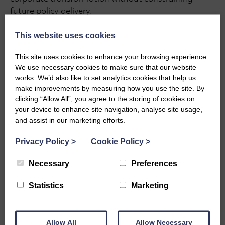
future policy delivery.
This website uses cookies
This site uses cookies to enhance your browsing experience.
We use necessary cookies to make sure that our website
works. We’d also like to set analytics cookies that help us
make improvements by measuring how you use the site. By
clicking “Allow All”, you agree to the storing of cookies on
your device to enhance site navigation, analyse site usage,
and assist in our marketing efforts.
Privacy Policy
>
Cookie Policy
>
Necessary
Preferences
GRANTMAKING 101
Statistics
Marketing
Grantmaking 101:
Assessment Panels, Scoring
Allow All
Allow Necessary