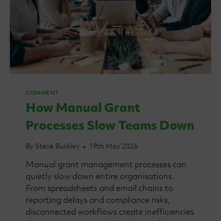
COMMENT
How Manual Grant
Processes Slow Teams Down
By
Steve Buckley
19th May 2026
Manual grant management processes can
quietly slow down entire organisations.
From spreadsheets and email chains to
reporting delays and compliance risks,
disconnected workflows create inefficiencies