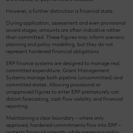
However, a further distinction is financial state.
During application, assessment and even provisional
award stages, amounts are often indicative rather
than committed. These figures may inform scenario
planning and policy modelling, but they do not
represent hardened financial obligations.
ERP finance systems are designed to manage real,
committed expenditure. Grant Management
Systems manage both pipeline (uncommitted) and
committed states. Allowing provisional or
unapproved figures to enter ERP prematurely can
distort forecasting, cash flow visibility and financial
reporting.
Maintaining a clear boundary – where only
approved, hardened commitments flow into ERP –
protects financial integrity while preserving policy