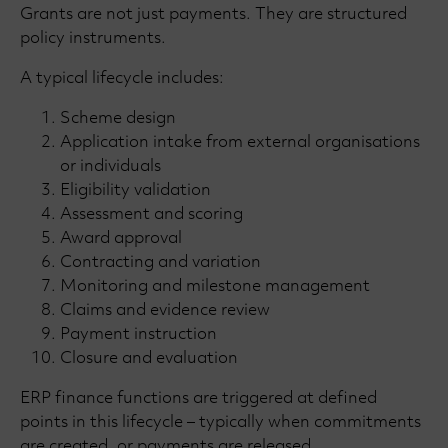
Grants are not just payments. They are structured
policy instruments.
A typical lifecycle includes:
Scheme design
Application intake from external organisations
or individuals
Eligibility validation
Assessment and scoring
Award approval
Contracting and variation
Monitoring and milestone management
Claims and evidence review
Payment instruction
Closure and evaluation
ERP finance functions are triggered at defined
points in this lifecycle – typically when commitments
are created, or payments are released.