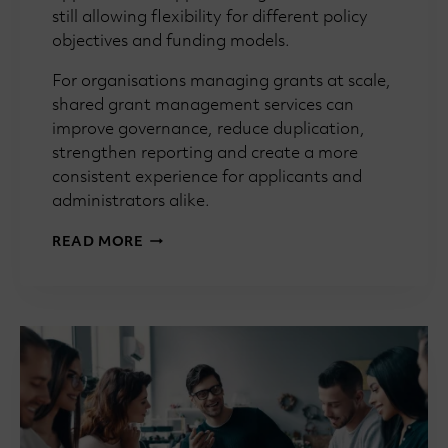
still allowing flexibility for different policy
objectives and funding models.
For organisations managing grants at scale,
shared grant management services can
improve governance, reduce duplication,
strengthen reporting and create a more
consistent experience for applicants and
administrators alike.
GRANTMAKING
READ MORE
101:
WHAT
IS
A
SHARED
GRANT
MANAGEMENT
SERVICE?