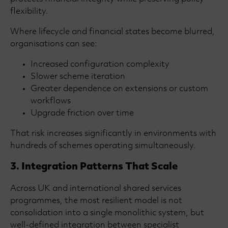
flexibility.
Where lifecycle and financial states become blurred,
organisations can see:
Increased configuration complexity
Slower scheme iteration
Greater dependence on extensions or custom
workflows
Upgrade friction over time
That risk increases significantly in environments with
hundreds of schemes operating simultaneously.
3. Integration Patterns That Scale
Across UK and international shared services
programmes, the most resilient model is not
consolidation into a single monolithic system, but
well-defined integration between specialist