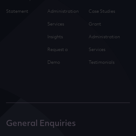
Statement
Administration
Case Studies
Services
Grant
Insights
Administration
Request a
Services
Demo
Testimonials
General Enquiries