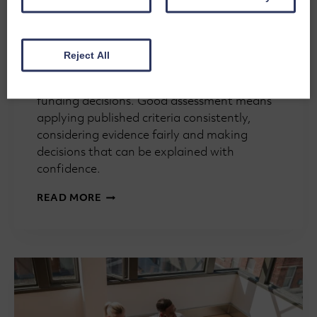
and Moderation
By
Steve Buckley
15th July 2026
Reject All
Assessment isn’t really about giving
applications a score. It’s about making good
funding decisions. Good assessment means
applying published criteria consistently,
considering evidence fairly and making
decisions that can be explained with
confidence.
GRANTMAKING
READ MORE
101:
ASSESSMENT
PANELS,
SCORING
AND
MODERATION