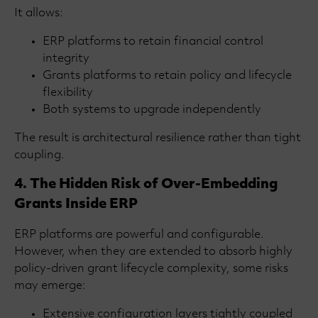
It allows:
ERP platforms to retain financial control
integrity
Grants platforms to retain policy and lifecycle
flexibility
Both systems to upgrade independently
The result is architectural resilience rather than tight
coupling.
4. The Hidden Risk of Over-Embedding
Grants Inside ERP
ERP platforms are powerful and configurable.
However, when they are extended to absorb highly
policy-driven grant lifecycle complexity, some risks
may emerge:
Extensive configuration layers tightly coupled