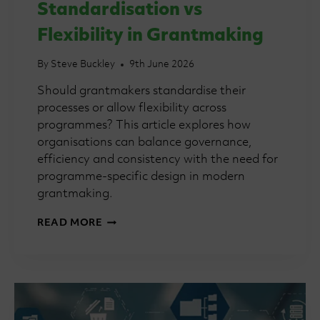
Standardisation vs
Flexibility in Grantmaking
By
Steve Buckley
9th June 2026
Should grantmakers standardise their
processes or allow flexibility across
programmes? This article explores how
organisations can balance governance,
efficiency and consistency with the need for
programme-specific design in modern
grantmaking.
GRANTMAKING
READ MORE
101:
STANDARDISATION
VS
FLEXIBILITY
IN
GRANTMAKING