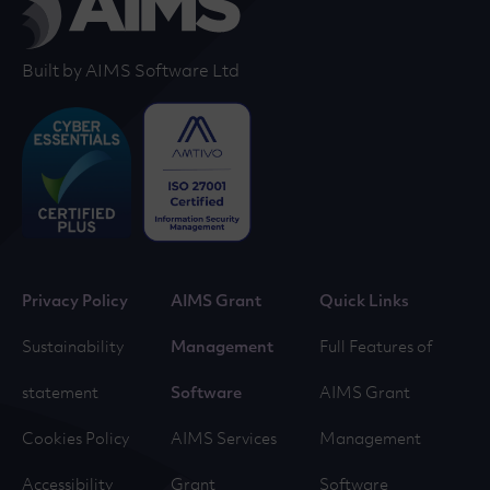
Built by AIMS Software Ltd
Privacy Policy
AIMS Grant
Quick Links
Sustainability
Management
Full Features of
statement
Software
AIMS Grant
Cookies Policy
AIMS Services
Management
Accessibility
Grant
Software