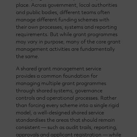
place. Across government, local authorities
and public bodies, different teams often
manage different funding schemes with
their own processes, systems and reporting
requirements. But while grant programmes
may vary in purpose, many of the core grant
management activities are fundamentally
the same.
A shared grant management service
provides a common foundation for
managing multiple grant programmes
through shared systems, governance
controls and operational processes. Rather
than forcing every scheme into a single rigid
model, a well-designed shared service
standardises the areas that should remain
consistent — such as audit trails, reporting,
approvals and applicant registration — while