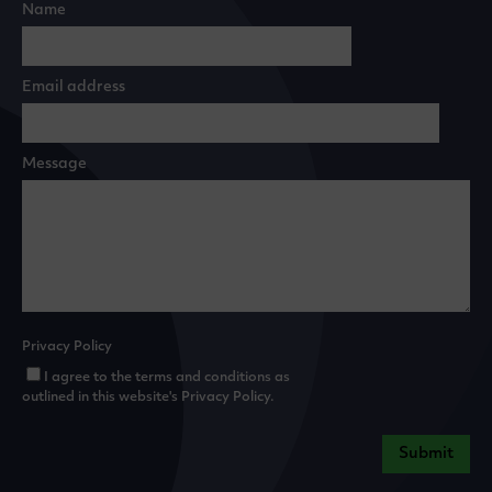
Name
Email address
Message
Privacy Policy
I agree to the terms and conditions as
outlined in this website's
Privacy Policy
.
Submit