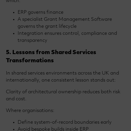
which:
ERP governs finance
A specialist Grant Management Software
governs the grant lifecycle
Integration ensures control, compliance and
transparency
5. Lessons from Shared Services
Transformations
In shared services environments across the UK and
internationally, one consistent lesson stands out:
Clarity of architectural ownership reduces both risk
and cost.
Where organisations:
Define system-of-record boundaries early
Avoid bespoke builds inside ERP