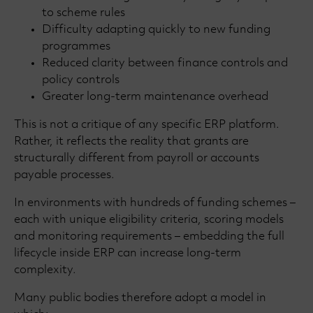
to scheme rules
Difficulty adapting quickly to new funding
programmes
Reduced clarity between finance controls and
policy controls
Greater long-term maintenance overhead
This is not a critique of any specific ERP platform.
Rather, it reflects the reality that grants are
structurally different from payroll or accounts
payable processes.
In environments with hundreds of funding schemes –
each with unique eligibility criteria, scoring models
and monitoring requirements – embedding the full
lifecycle inside ERP can increase long-term
complexity.
Many public bodies therefore adopt a model in