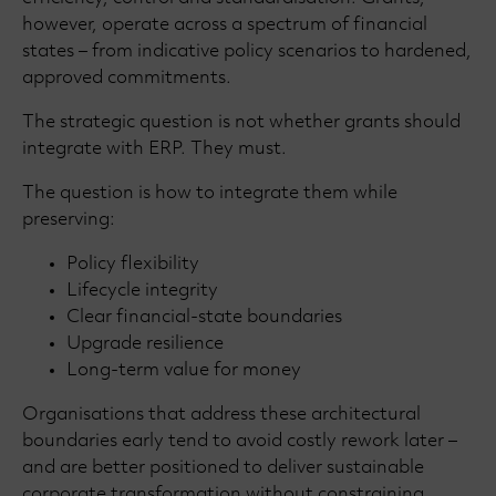
however, operate across a spectrum of financial
states – from indicative policy scenarios to hardened,
approved commitments.
The strategic question is not whether grants should
integrate with ERP. They must.
The question is how to integrate them while
preserving:
Policy flexibility
Lifecycle integrity
Clear financial-state boundaries
Upgrade resilience
Long-term value for money
Organisations that address these architectural
boundaries early tend to avoid costly rework later –
and are better positioned to deliver sustainable
corporate transformation without constraining