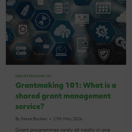
GRANTMAKING 101
Grantmaking 101: What is a
shared grant management
service?
By
Steve Buckley
27th May 2026
Grant programmes rarely sit neatly in one