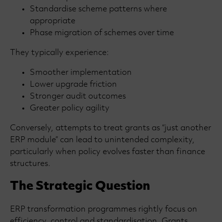
Standardise scheme patterns where
appropriate
Phase migration of schemes over time
They typically experience:
Smoother implementation
Lower upgrade friction
Stronger audit outcomes
Greater policy agility
Conversely, attempts to treat grants as “just another
ERP module” can lead to unintended complexity,
particularly when policy evolves faster than finance
structures.
The Strategic Question
ERP transformation programmes rightly focus on
efficiency, control and standardisation. Grants,