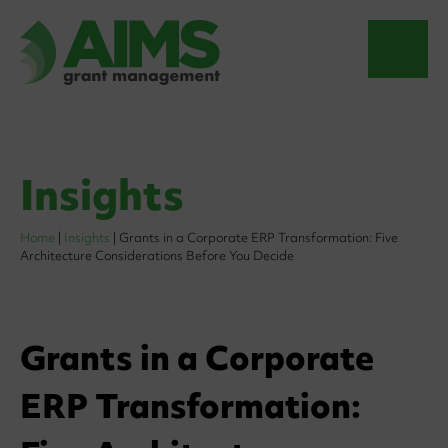
Insights
Home
|
Insights
|
Grants in a Corporate ERP Transformation: Five
Architecture Considerations Before You Decide
Grants in a Corporate
ERP Transformation: