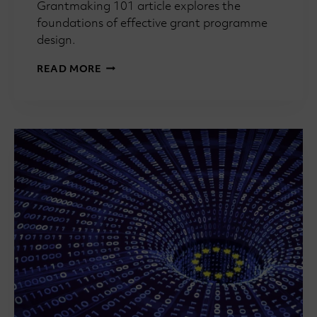
Grantmaking 101 article explores the
foundations of effective grant programme
design.
GRANTMAKING
READ MORE
101:
WHAT
MAKES
A
GOOD
GRANT
PROGRAMME?