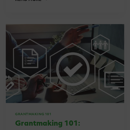
TECH
SOVEREIGNTY:
WHY
IT
MATTERS
FOR
GRANT
MANAGEMENT
IN
2025
AND
BEYOND
GRANTMAKING 101
Grantmaking 101: