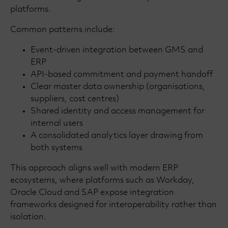
platforms.
Common patterns include:
Event-driven integration between GMS and
ERP
API-based commitment and payment handoff
Clear master data ownership (organisations,
suppliers, cost centres)
Shared identity and access management for
internal users
A consolidated analytics layer drawing from
both systems
This approach aligns well with modern ERP
ecosystems, where platforms such as Workday,
Oracle Cloud and SAP expose integration
frameworks designed for interoperability rather than
isolation.