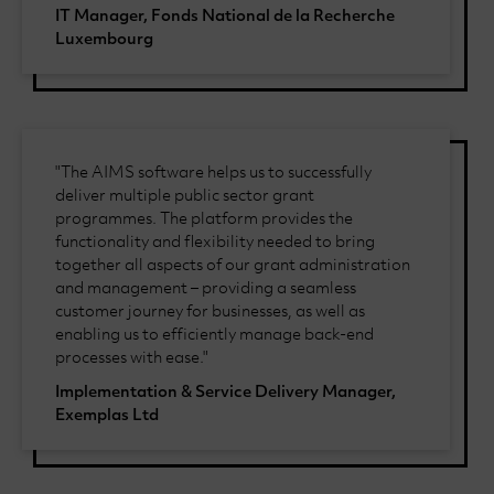
IT Manager, Fonds National de la Recherche
Luxembourg
"The AIMS software helps us to successfully
deliver multiple public sector grant
programmes. The platform provides the
functionality and flexibility needed to bring
together all aspects of our grant administration
and management – providing a seamless
customer journey for businesses, as well as
enabling us to efficiently manage back-end
processes with ease."
Implementation & Service Delivery Manager,
Exemplas Ltd