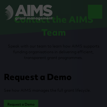
Contact the AIMS
Team
Speak with our team to learn how AIMS supports
funding organisations in delivering efficient,
transparent grant programmes.
Request a Demo
See how AIMS manages the full grant lifecycle.
Request a Demo