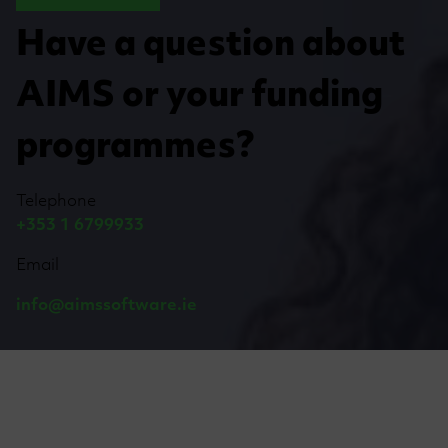
Have a question about
AIMS or your funding
programmes?
Telephone
+353 1 6799933
Email
info@aimssoftware.ie