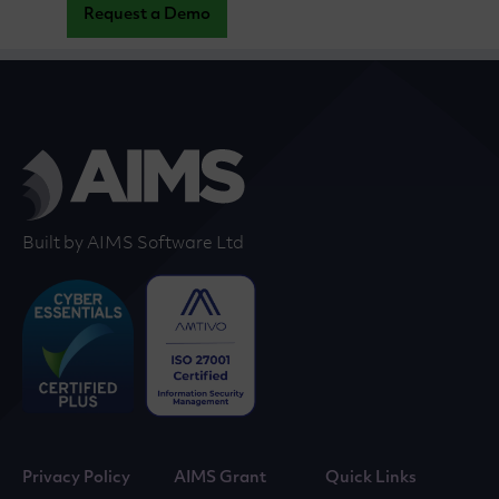
Request a Demo
Built by AIMS Software Ltd
Privacy Policy
AIMS Grant
Quick Links