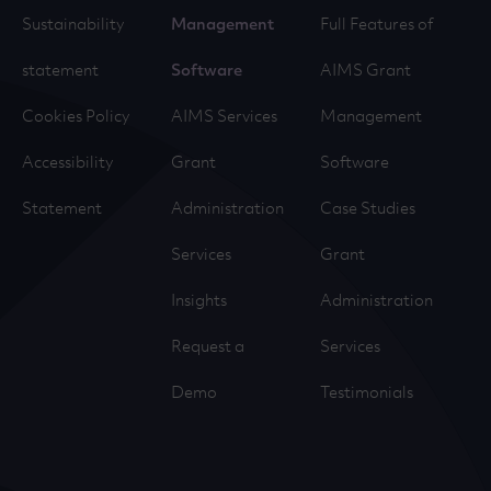
Sustainability
Management
Full Features of
statement
Software
AIMS Grant
Cookies Policy
AIMS Services
Management
Accessibility
Grant
Software
Statement
Administration
Case Studies
Services
Grant
Insights
Administration
Request a
Services
Demo
Testimonials