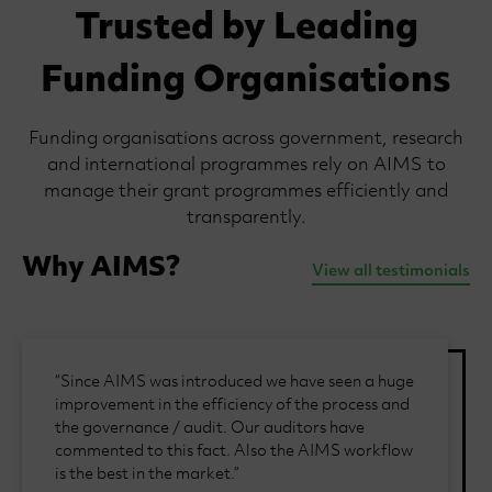
Trusted by Leading
Funding Organisations
Funding organisations across government, research
and international programmes rely on AIMS to
manage their grant programmes efficiently and
transparently.
Why AIMS?
View all testimonials
“Since AIMS was introduced we have seen a huge
improvement in the efficiency of the process and
the governance / audit. Our auditors have
commented to this fact. Also the AIMS workflow
is the best in the market.”