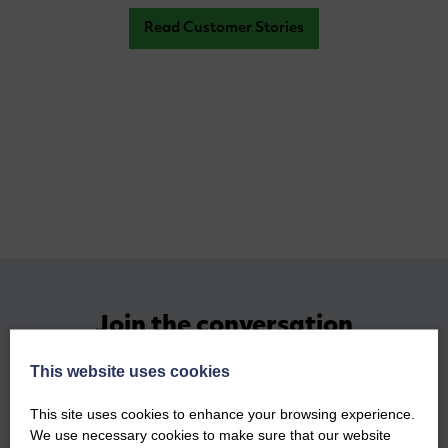
Read Customer Stories
Join the conversation
This website uses cookies
This site uses cookies to enhance your browsing experience.
We use necessary cookies to make sure that our website