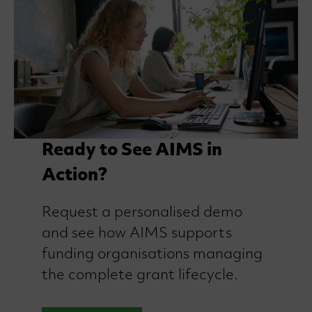
Ready to See AIMS in
Action?
Request a personalised demo
and see how AIMS supports
funding organisations managing
the complete grant lifecycle.