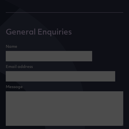
General Enquiries
Name
Email address
Message