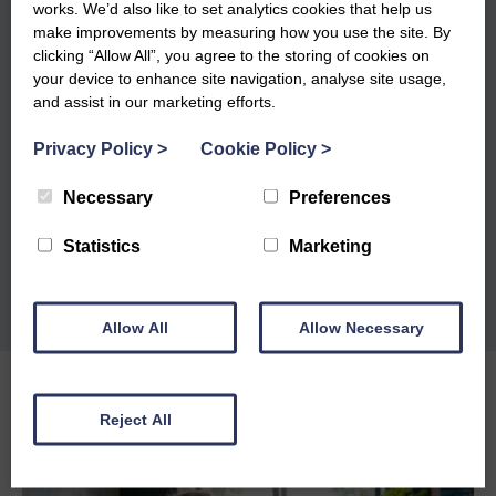
works. We’d also like to set analytics cookies that help us
make improvements by measuring how you use the site. By
clicking “Allow All”, you agree to the storing of cookies on
your device to enhance site navigation, analyse site usage,
and assist in our marketing efforts.
Privacy Policy
>
Cookie Policy
>
Necessary
Preferences
Statistics
Marketing
Allow All
Allow Necessary
Reject All