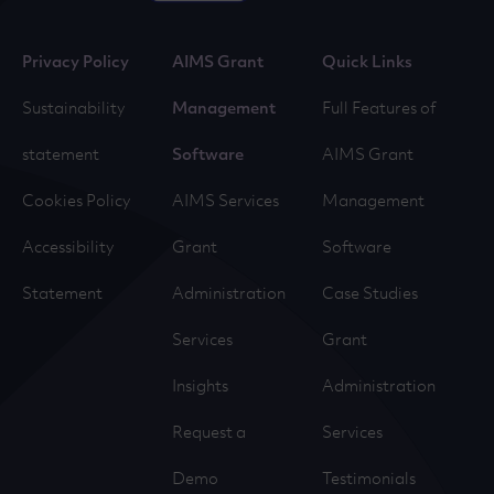
Privacy Policy
AIMS Grant
Quick Links
Sustainability
Management
Full Features of
statement
Software
AIMS Grant
Cookies Policy
AIMS Services
Management
Accessibility
Grant
Software
Statement
Administration
Case Studies
Services
Grant
Insights
Administration
Request a
Services
Demo
Testimonials