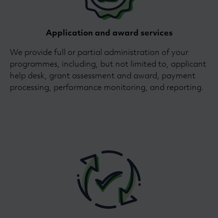
Application and award services
We provide full or partial administration of your
programmes, including, but not limited to, applicant
help desk, grant assessment and award, payment
processing, performance monitoring, and reporting.