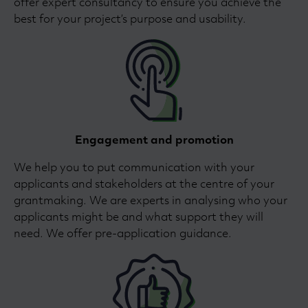
offer expert consultancy to ensure you achieve the
best for your project’s purpose and usability.
Engagement and promotion
We help you to put communication with your
applicants and stakeholders at the centre of your
grantmaking. We are experts in analysing who your
applicants might be and what support they will
need. We offer pre-application guidance.