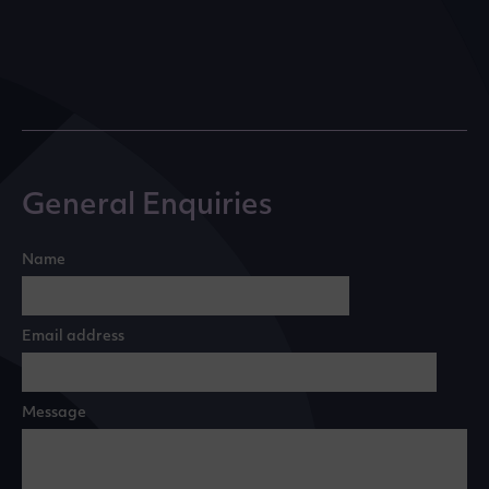
General Enquiries
Name
Email address
Message