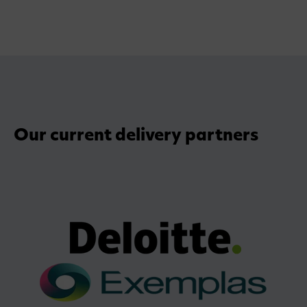
Our current delivery partners