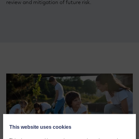
review and mitigation of future risk.
This website uses cookies