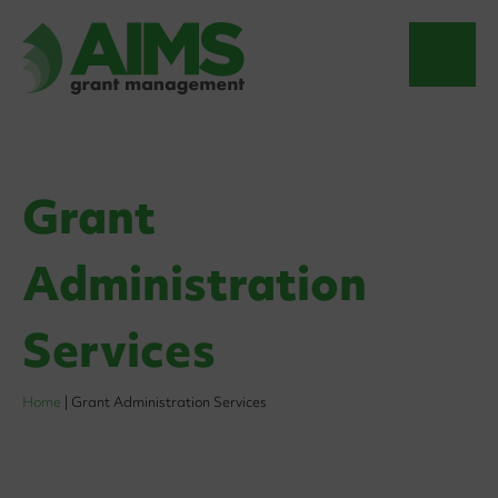
Grant
Administration
Services
Home
|
Grant Administration Services