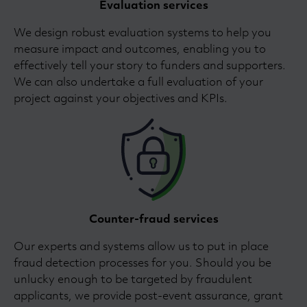
Evaluation services
We design robust evaluation systems to help you
measure impact and outcomes, enabling you to
effectively tell your story to funders and supporters.
We can also undertake a full evaluation of your
project against your objectives and KPIs.
Counter-fraud services
Our experts and systems allow us to put in place
fraud detection processes for you. Should you be
unlucky enough to be targeted by fraudulent
applicants, we provide post-event assurance, grant