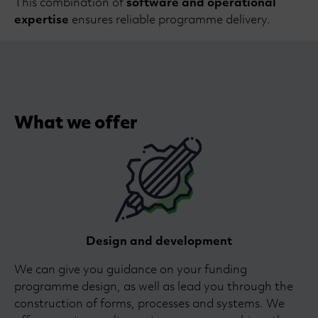
This combination of
software and operational
expertise
ensures reliable programme delivery.
What we offer
Design and development
We can give you guidance on your funding
programme design, as well as lead you through the
construction of forms, processes and systems. We