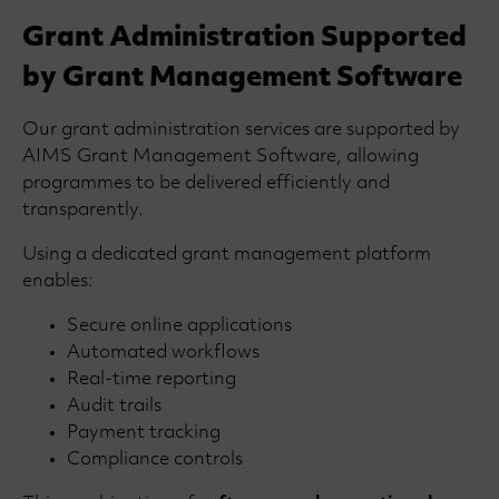
Grant Administration Supported
by Grant Management Software
Our grant administration services are supported by
AIMS Grant Management Software, allowing
programmes to be delivered efficiently and
transparently.
Using a dedicated grant management platform
enables:
Secure online applications
Automated workflows
Real-time reporting
Audit trails
Payment tracking
Compliance controls