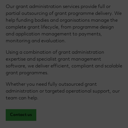
Our grant administration services provide full or
partial outsourcing of grant programme delivery. We
help funding bodies and organisations manage the
complete grant lifecycle, from programme design
and application management to payments,
monitoring and evaluation.
Using a combination of grant administration
expertise and specialist grant management
software, we deliver efficient, compliant and scalable
grant programmes.
Whether you need fully outsourced grant
administration or targeted operational support, our
team can help.
Contact us