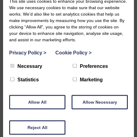
This site uses cookies to enhance your browsing experience.
We use necessary cookies to make sure that our website
works. We’d also like to set analytics cookies that help us
make improvements by measuring how you use the site. By
Grant administration
clicking “Allow All”, you agree to the storing of cookies on
your device to enhance site navigation, analyse site usage,
service case study:
and assist in our marketing efforts.
Deloitte and Facebook
Privacy Policy
>
Cookie Policy
>
2020
Necessary
Preferences
We partnered with Deloitte to deliver
grant applications, awards and credit
Statistics
Marketing
awards for Facebook during the COVID-
19 pandemic.
Allow All
Allow Necessary
View full case study
Reject All