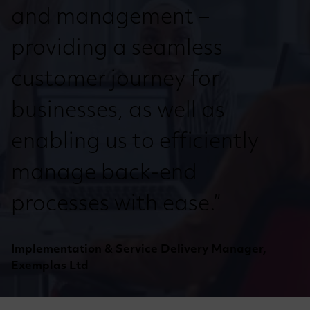
and management –
providing a seamless
customer journey for
businesses, as well as
enabling us to efficiently
manage back-end
processes with ease.”
Implementation & Service Delivery Manager,
Exemplas Ltd