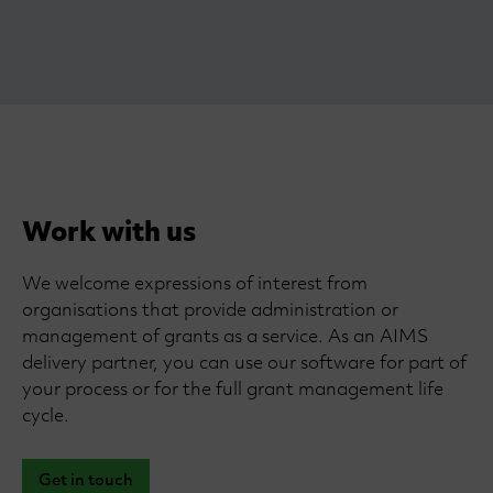
Work with us
We welcome expressions of interest from
organisations that provide administration or
management of grants as a service. As an AIMS
delivery partner, you can use our software for part of
your process or for the full grant management life
cycle.
Get in touch