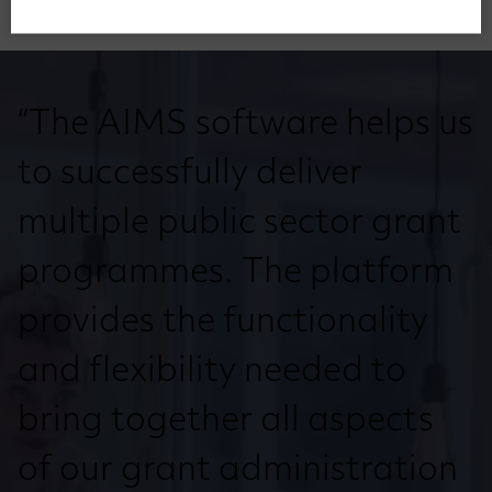
“The AIMS software helps us
to successfully deliver
multiple public sector grant
programmes. The platform
provides the functionality
and flexibility needed to
bring together all aspects
of our grant administration