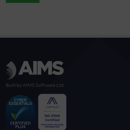
Built by AIMS Software Ltd