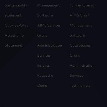
Sustainability
Management
Full Features of
statement
Software
AIMS Grant
Cookies Policy
AIMS Services
Management
Accessibility
Grant
Software
Statement
Administration
Case Studies
Services
Grant
Insights
Administration
Request a
Services
Demo
Testimonials