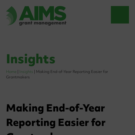
Insights
Home
|
Insights
|
Making End-of-Year Reporting Easier for
Grantmakers
Making End-of-Year
Reporting Easier for