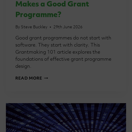
Makes a Good Grant
Programme?
By
Steve Buckley
29th June 2026
Good grant programmes do not start with
software. They start with clarity. This
Grantmaking 101 article explores the
foundations of effective grant programme
design.
GRANTMAKING
READ MORE
101:
WHAT
MAKES
A
GOOD
GRANT
PROGRAMME?