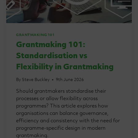
GRANTMAKING 101
Grantmaking 101:
Standardisation vs
Flexibility in Grantmaking
By
Steve Buckley
9th June 2026
Should grantmakers standardise their
processes or allow flexibility across
programmes? This article explores how
organisations can balance governance,
efficiency and consistency with the need for
programme-specific design in modern
grantmaking.