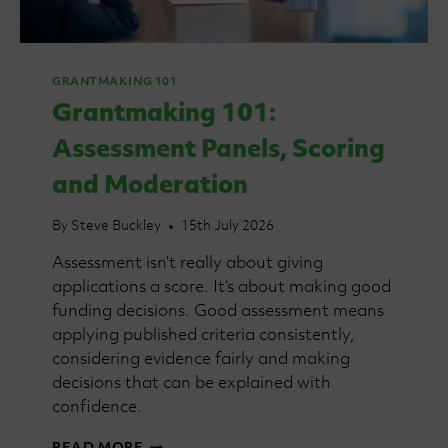
GRANTMAKING 101
Grantmaking 101:
Assessment Panels, Scoring
and Moderation
By
Steve Buckley
15th July 2026
Assessment isn’t really about giving
applications a score. It’s about making good
funding decisions. Good assessment means
applying published criteria consistently,
considering evidence fairly and making
decisions that can be explained with
confidence.
GRANTMAKING