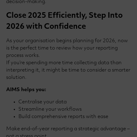
decision-making.
Close 2025 Efficiently, Step Into
2026 with Confidence
As your organisation begins planning for 2026, now
is the perfect time to review how your reporting
process works.
If you’re spending more time collecting data than
interpreting it, it might be time to consider a smarter
solution.
AIMS helps you:
Centralise your data
Streamline your workflows
Build comprehensive reports with ease
Make end-of-year reporting a strategic advantage –
not a stress point.