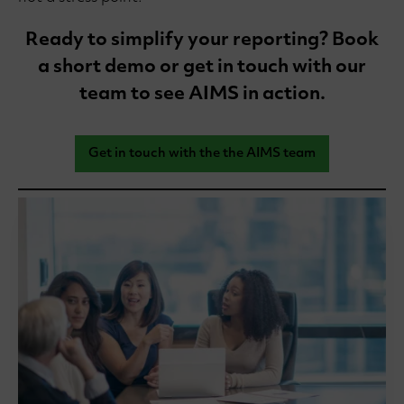
Ready to simplify your reporting? Book
a short demo or get in touch with our
team to see AIMS in action.
Get in touch with the the AIMS team