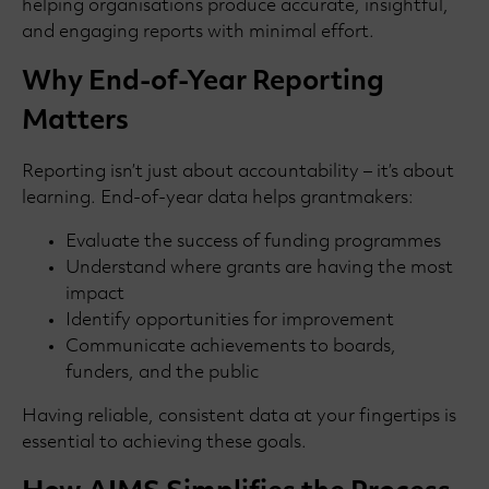
helping organisations produce accurate, insightful,
and engaging reports with minimal effort.
Why End-of-Year Reporting
Matters
Reporting isn’t just about accountability – it’s about
learning. End-of-year data helps grantmakers:
Evaluate the success of funding programmes
Understand where grants are having the most
impact
Identify opportunities for improvement
Communicate achievements to boards,
funders, and the public
Having reliable, consistent data at your fingertips is
essential to achieving these goals.