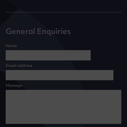
General Enquiries
Name
Email address
Message