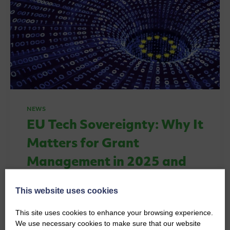
NEWS
EU Tech Sovereignty: Why It
Matters for Grant
Management in 2025 and
Beyond
This website uses cookies
By
Thomas O'Connell
24th June 2026
This site uses cookies to enhance your browsing experience.
EU tech sovereignty is reshaping how
We use necessary cookies to make sure that our website