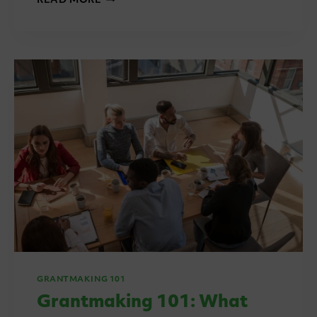
READ MORE
101:
ASSESSMENT
PANELS,
SCORING
AND
MODERATION
GRANTMAKING 101
Grantmaking 101: What