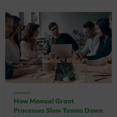
IS
A
SHARED
GRANT
MANAGEMENT
SERVICE?
COMMENT
How Manual Grant
Processes Slow Teams Down