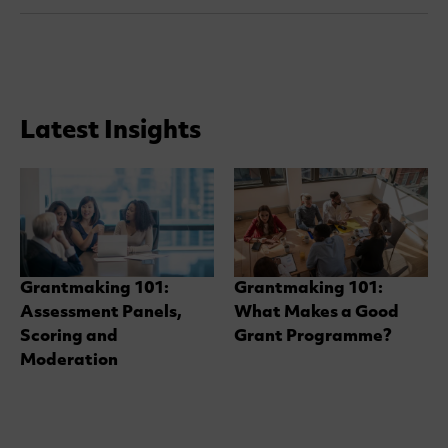
Latest Insights
Grantmaking 101:
Grantmaking 101:
Assessment Panels,
What Makes a Good
Scoring and
Grant Programme?
Moderation