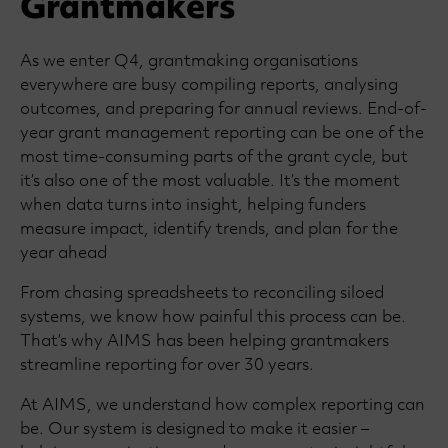
Grantmakers
As we enter Q4, grantmaking organisations
everywhere are busy compiling reports, analysing
outcomes, and preparing for annual reviews. End-of-
year grant management reporting can be one of the
most time-consuming parts of the grant cycle, but
it’s also one of the most valuable. It’s the moment
when data turns into insight, helping funders
measure impact, identify trends, and plan for the
year ahead
From chasing spreadsheets to reconciling siloed
systems, we know how painful this process can be.
That’s why AIMS has been helping grantmakers
streamline reporting for over 30 years.
At AIMS, we understand how complex reporting can
be. Our system is designed to make it easier –