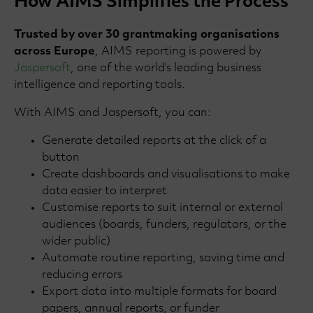
How AIMS Simplifies the Process
Trusted by over 30 grantmaking organisations
across Europe
, AIMS reporting is powered by
Jaspersoft
, one of the world’s leading business
intelligence and reporting tools.
With AIMS and Jaspersoft, you can:
Generate detailed reports at the click of a
button
Create dashboards and visualisations to make
data easier to interpret
Customise reports to suit internal or external
audiences (boards, funders, regulators, or the
wider public)
Automate routine reporting, saving time and
reducing errors
Export data into multiple formats for board
papers, annual reports, or funder