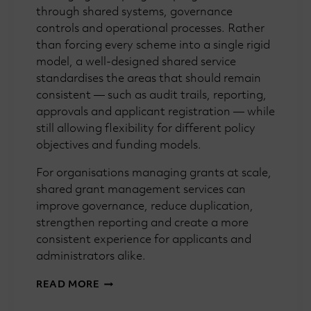
through shared systems, governance
controls and operational processes. Rather
than forcing every scheme into a single rigid
model, a well-designed shared service
standardises the areas that should remain
consistent — such as audit trails, reporting,
approvals and applicant registration — while
still allowing flexibility for different policy
objectives and funding models.
For organisations managing grants at scale,
shared grant management services can
improve governance, reduce duplication,
strengthen reporting and create a more
consistent experience for applicants and
administrators alike.
GRANTMAKING
READ MORE
101:
WHAT