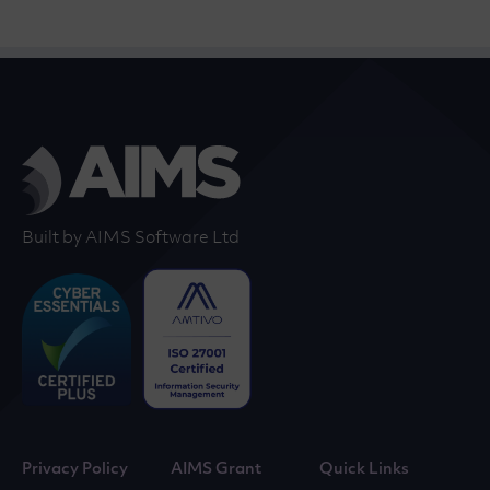
Built by AIMS Software Ltd
Privacy Policy
AIMS Grant
Quick Links