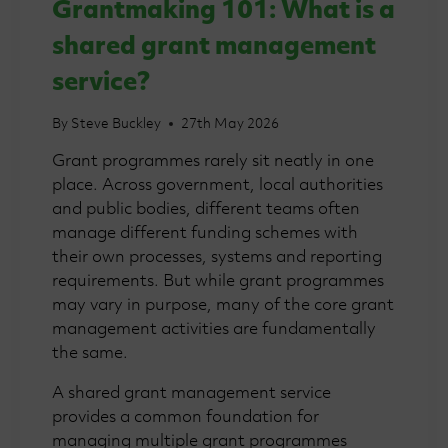
Grantmaking 101: What is a
shared grant management
service?
By
Steve Buckley
27th May 2026
Grant programmes rarely sit neatly in one
place. Across government, local authorities
and public bodies, different teams often
manage different funding schemes with
their own processes, systems and reporting
requirements. But while grant programmes
may vary in purpose, many of the core grant
management activities are fundamentally
the same.
A shared grant management service
provides a common foundation for
managing multiple grant programmes