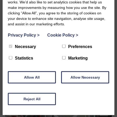
works. We’d also like to set analytics cookies that help us
organisations think about data, compliance,
make improvements by measuring how you use the site. By
AI, and digital resilience. For grant-makers,
clicking “Allow All”, you agree to the storing of cookies on
it raises important questions about control,
your device to enhance site navigation, analyse site usage,
transparency, audit trails, and the systems
and assist in our marketing efforts.
used to manage public and organisational
funding.
Privacy Policy
>
Cookie Policy
>
EU
READ MORE
Necessary
Preferences
TECH
SOVEREIGNTY:
Statistics
Marketing
WHY
IT
MATTERS
FOR
Allow All
Allow Necessary
GRANT
MANAGEMENT
IN
2025
AND
Reject All
BEYOND