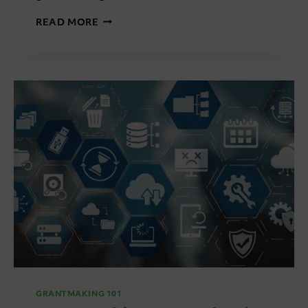
GRANTMAKING
READ MORE
101:
STANDARDISATION
VS
FLEXIBILITY
IN
GRANTMAKING
GRANTMAKING 101