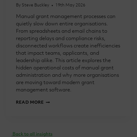
By
Steve Buckley
19th May 2026
Manual grant management processes can
quietly slow down entire organisations.
From spreadsheets and email chains to
reporting delays and compliance risks,
disconnected workflows create inefficiencies
that impact teams, applicants, and
leadership alike. This article explores the
hidden operational costs of manual grant
administration and why more organisations
are moving toward modern grant
management software.
HOW
READ MORE
MANUAL
GRANT
PROCESSES
SLOW
TEAMS
Back to all insights
DOWN