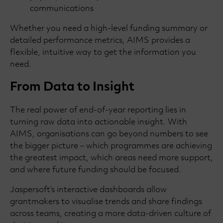
communications
Whether you need a high-level funding summary or
detailed performance metrics, AIMS provides a
flexible, intuitive way to get the information you
need.
From Data to Insight
The real power of end-of-year reporting lies in
turning raw data into actionable insight. With
AIMS, organisations can go beyond numbers to see
the bigger picture – which programmes are achieving
the greatest impact, which areas need more support,
and where future funding should be focused.
Jaspersoft’s interactive dashboards allow
grantmakers to visualise trends and share findings
across teams, creating a more data-driven culture of