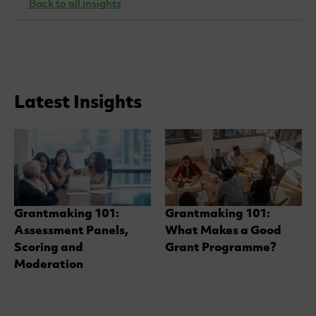
Back to all insights
Latest Insights
Grantmaking 101:
Grantmaking 101:
Assessment Panels,
What Makes a Good
Scoring and
Grant Programme?
Moderation