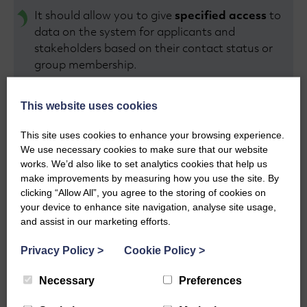
It should allow you to give
specified access
to
data on the system for applicants and
stakeholders based on their contact status or
group membership.
It should provide you with
reports
on your
This website uses cookies
contact database, such as how many new
This site uses cookies to enhance your browsing experience.
contacts you’ve added or how many recipients
We use necessary cookies to make sure that our website
you’ve contacted in a given period.
works. We’d also like to set analytics cookies that help us
make improvements by measuring how you use the site. By
Security is critical. A good CMS module will have
clicking “Allow All”, you agree to the storing of cookies on
robust security features
, such as two factor
your device to enhance site navigation, analyse site usage,
and assist in our marketing efforts.
authentication and access controls, to protect
sensitive contact information.
Privacy Policy
>
Cookie Policy
>
We know that a good contact management tool
Necessary
Preferences
is a key component of effective grant
management. We understand how important it is