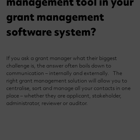
management tool in your
grant management
software system?
If you ask a grant manager what their biggest
challenge is, the answer often boils down to
communication – internally and externally. The
right grant management solution will allow you to
centralise, sort and manage all your contacts in one
place – whether they are applicant, stakeholder,
administrator, reviewer or auditor.