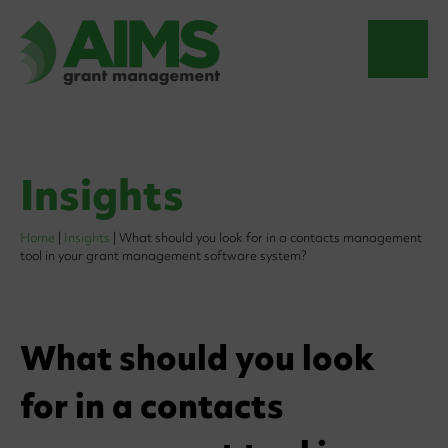
Insights
Home
|
Insights
|
What should you look for in a contacts management
tool in your grant management software system?
What should you look
for in a contacts