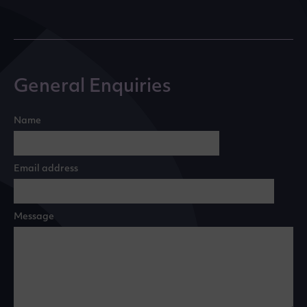
General Enquiries
Name
Email address
Message