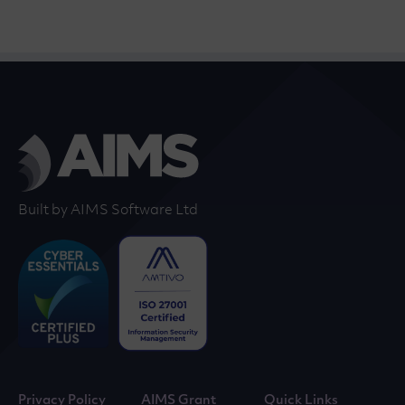
Built by AIMS Software Ltd
Privacy Policy
AIMS Grant
Quick Links