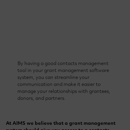
By having a good contacts management
tool in your grant management software
system, you can streamline your
communication and make it easier to
manage your relationships with grantees,
donors, and partners.
At AIMS we believe that a grant management