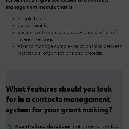
system should give you access to a contacts
management module that is:
Simple to use
Customisable
Secure, with nuanced privacy and conflict of
interest settings
Able to manage complex relationships between
individuals, organisations and projects
What features should you look
for in a contacts management
system for your grant making?
A
centralised database
that stores all contact