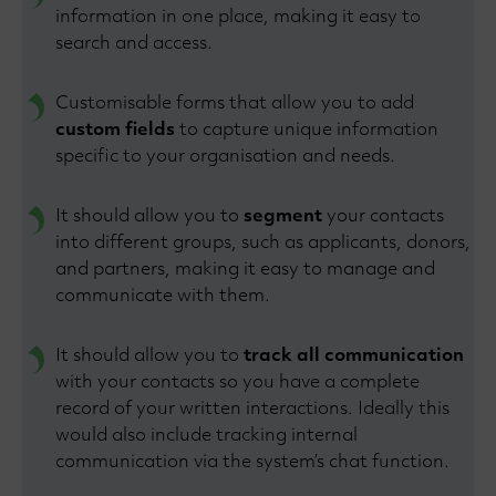
information in one place, making it easy to
search and access.
Customisable forms that allow you to add
custom fields
to capture unique information
specific to your organisation and needs.
It should allow you to
segment
your contacts
into different groups, such as applicants, donors,
and partners, making it easy to manage and
communicate with them.
It should allow you to
track all communication
with your contacts so you have a complete
record of your written interactions. Ideally this
would also include tracking internal
communication via the system’s chat function.