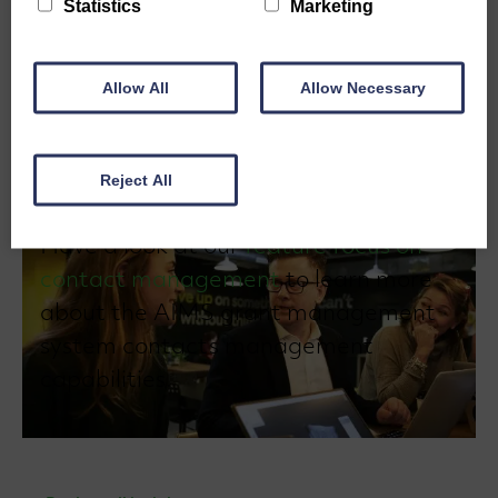
Statistics
Marketing
to build and maintain strong relationships with
applicants, supporters, and partners, and to
efficiently communicate with these stakeholders.
Allow All
Allow Necessary
Reject All
Have a look at our
feature focus on
contact management
to learn more
about the AIMS grant management
system contacts management
capabilities.