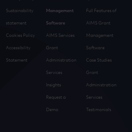
Sustainability
Management
Full Features of
statement
Software
AIMS Grant
Cookies Policy
AIMS Services
Management
Accessibility
Grant
Software
Statement
Administration
Case Studies
Services
Grant
Insights
Administration
Request a
Services
Demo
Testimonials