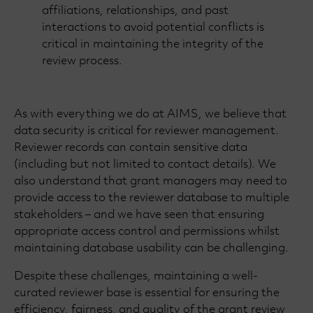
affiliations, relationships, and past
interactions to avoid potential conflicts is
critical in maintaining the integrity of the
review process.
As with everything we do at AIMS, we believe that
data security is critical for reviewer management.
Reviewer records can contain sensitive data
(including but not limited to contact details). We
also understand that grant managers may need to
provide access to the reviewer database to multiple
stakeholders – and we have seen that ensuring
appropriate access control and permissions whilst
maintaining database usability can be challenging.
Despite these challenges, maintaining a well-
curated reviewer base is essential for ensuring the
efficiency, fairness, and quality of the grant review