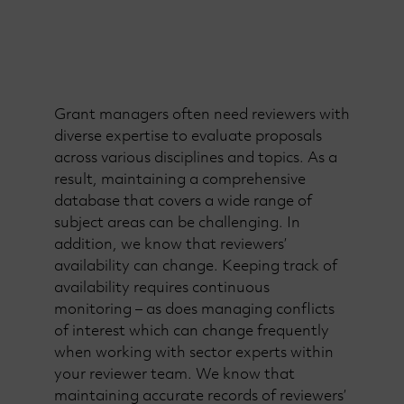
Grant managers often need reviewers with
diverse expertise to evaluate proposals
across various disciplines and topics. As a
result, maintaining a comprehensive
database that covers a wide range of
subject areas can be challenging. In
addition, we know that reviewers’
availability can change. Keeping track of
availability requires continuous
monitoring – as does managing conflicts
of interest which can change frequently
when working with sector experts within
your reviewer team. We know that
maintaining accurate records of reviewers’