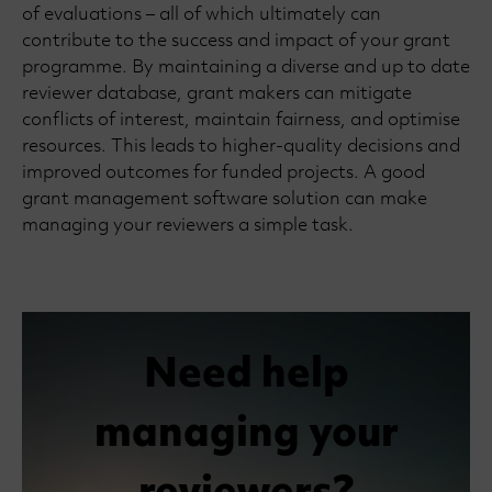
of evaluations – all of which ultimately can
contribute to the success and impact of your grant
programme. By maintaining a diverse and up to date
reviewer database, grant makers can mitigate
conflicts of interest, maintain fairness, and optimise
resources. This leads to higher-quality decisions and
improved outcomes for funded projects. A good
grant management software solution can make
managing your reviewers a simple task.
Need help
managing your