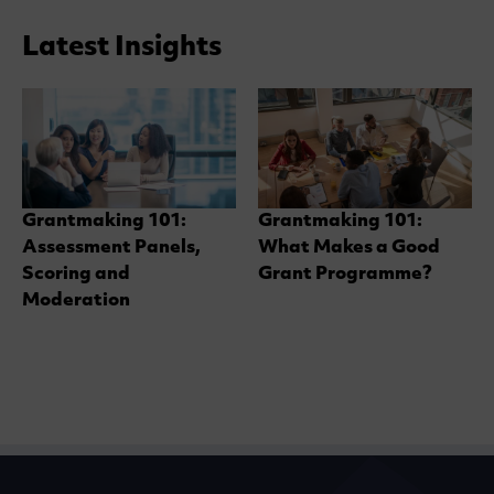
Latest Insights
Grantmaking 101:
Grantmaking 101:
Assessment Panels,
What Makes a Good
Scoring and
Grant Programme?
Moderation