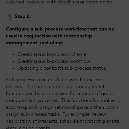
external reviewer, with deadlines and reminders.
Step 6:
Configure a sub-process workflow that can be
used in conjunction with relationship
management, including:
Creating a sub-process scheme
Creating a sub-process workflow
Updating a contact’s sub-process status
Sub-processes can easily be used for external
reviews. The same relationship management
function can be also be used for a range of grant
management processes. This functionality makes it
easy to quickly assign relationships and then batch
assign sub-process tasks. For example, review
declaration of interests, schedule monitoring or site
visits, closing grants.