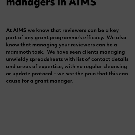
managers in AIMS
At AIMS we know that reviewers can be a key
part of any grant programme’s efficacy. We also
know that managing your reviewers can be a
mammoth task. We have seen clients managing
unwieldy spreadsheets with list of contact details
and areas of expertise, with no regular cleansing
or update protocol – we see the pain that this can
cause for a grant manager.