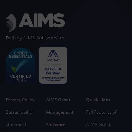
Built by AIMS Software Ltd
Privacy Policy
AIMS Grant
Quick Links
Sustainability
Management
Full Features of
statement
Software
AIMS Grant