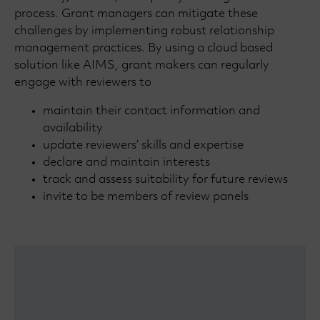
process. Grant managers can mitigate these
challenges by implementing robust relationship
management practices. By using a cloud based
solution like AIMS, grant makers can regularly
engage with reviewers to
maintain their contact information and
availability
update reviewers’ skills and expertise
declare and maintain interests
track and assess suitability for future reviews
invite to be members of review panels