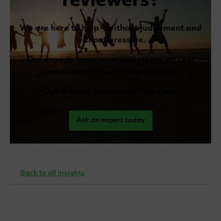
reviewers?
We are here to help – without judgement and
without pressure.
Our experts have seen everything when it
comes to reviewer management.
Get in touch for a no strings chat.
Ask an expert today
Back to all insights