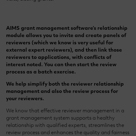
AIMS grant management software’s relationship
module allows you to invite and create panels of
reviewers (which we know is very useful for
external expert reviewers), and then link those
reviewers to applications, with conflicts of
interest noted. You can then start the review
process as a batch exercise.
We help simplify both the reviewer relationship
management and also the review process for
your reviewers.
We know that effective reviewer management in a
grant management system supports a healthy
relationship with qualified experts, streamlines the
review process and enhances the quality and fairness