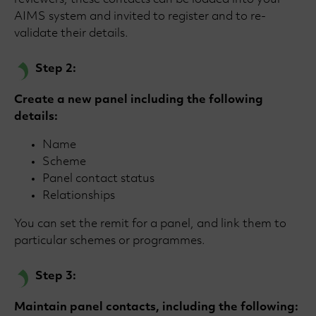
reviewers, these contacts can be loaded into your
AIMS system and invited to register and to re-
validate their details.
Step 2:
Create a new panel including the following
details:
Name
Scheme
Panel contact status
Relationships
You can set the remit for a panel, and link them to
particular schemes or programmes.
Step 3:
Maintain panel contacts, including the following: