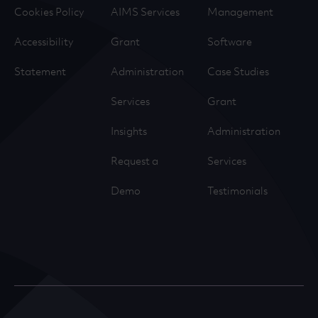
Cookies Policy
AIMS Services
Management
Accessibility
Grant
Software
Statement
Administration
Case Studies
Services
Grant
Insights
Administration
Request a
Services
Demo
Testimonials