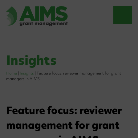
Insights
Home
|
Insights
|
Feature focus: reviewer management for grant
managers in AIMS
Feature focus: reviewer
management for grant