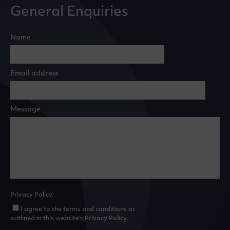
General Enquiries
Name
Email address
Message
Privacy Policy
I agree to the terms and conditions as
outlined in this website's
Privacy Policy
.