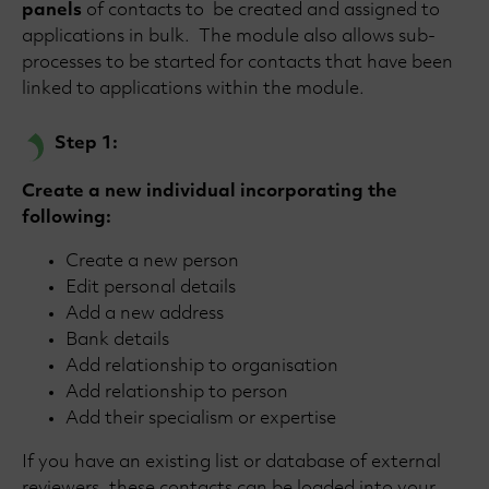
panels
of contacts to be created and assigned to
applications in bulk. The module also allows sub-
processes to be started for contacts that have been
linked to applications within the module.
Step 1:
Create a new individual incorporating the
following:
Create a new person
Edit personal details
Add a new address
Bank details
Add relationship to organisation
Add relationship to person
Add their specialism or expertise
If you have an existing list or database of external