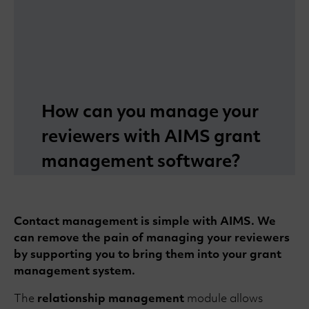
How can you manage your
reviewers with AIMS grant
management software?
Contact management is simple with AIMS. We
can remove the pain of managing your reviewers
by supporting you to bring them into your grant
management system.
The
relationship management
module allows