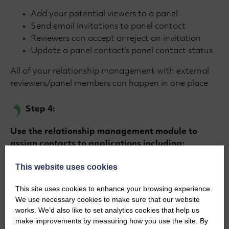
Add your potential viewers to a panel
Send email invitations to panel contact
Reviewers can accept or reject an invitation
Update a panel contact’s panel contact status
All of your relationship management with external
reviewers/panel members can happen in one place
Step 4:
Use the relationship management module to
assign contacts to applications including:
Filter to matcn your grant applications with
This website uses cookies
panels and expertise
This site uses cookies to enhance your browsing experience.
Setting the relationship type
We use necessary cookies to make sure that our website
Drag and drop functionality
works. We’d also like to set analytics cookies that help us
Assign multiple contacts to multiple projects,
make improvements by measuring how you use the site. By
quickly and easily