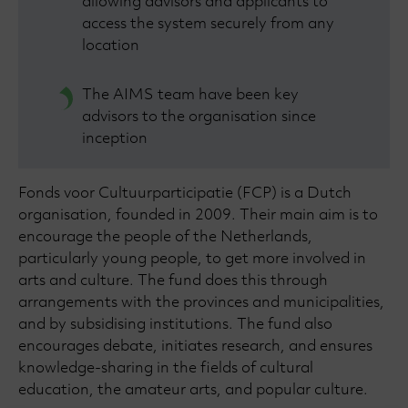
allowing advisors and applicants to
access the system securely from any
location
The AIMS team have been key
advisors to the organisation since
inception
Fonds voor Cultuurparticipatie (FCP) is a Dutch
organisation, founded in 2009. Their main aim is to
encourage the people of the Netherlands,
particularly young people, to get more involved in
arts and culture. The fund does this through
arrangements with the provinces and municipalities,
and by subsidising institutions. The fund also
encourages debate, initiates research, and ensures
knowledge-sharing in the fields of cultural
education, the amateur arts, and popular culture.