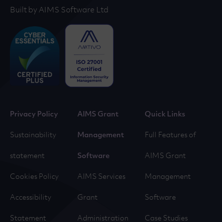
Built by AIMS Software Ltd
Privacy Policy
AIMS Grant
Quick Links
Sustainability
Management
Full Features of
statement
Software
AIMS Grant
Cookies Policy
AIMS Services
Management
Accessibility
Grant
Software
Statement
Administration
Case Studies