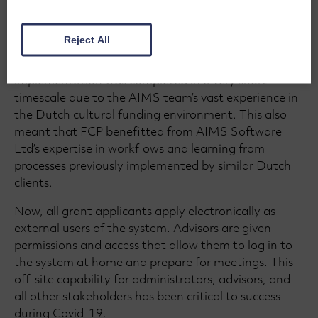
AIMS from its launch to manage the end-to-end
process of all grant and funding activity. This
Reject All
included the entire application, review, and
monitoring of grant making activity. The
implementation was completed in a very short
timescale due to the AIMS team’s vast experience in
the Dutch cultural funding environment. This also
meant that FCP benefitted from AIMS Software
Ltd’s expertise in workflows and learning from
processes previously implemented by similar Dutch
clients.
Now, all grant applicants apply electronically as
external users of the system. Advisors are given
permissions and access that allow them to log in to
the system at home and prepare for meetings. This
off-site capability for administrators, advisors, and
all other stakeholders has been critical to success
during Covid-19.