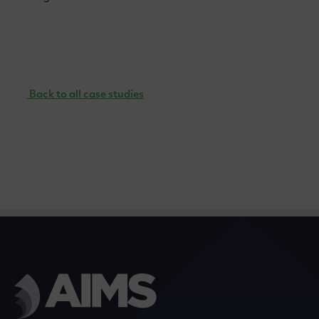
Back to all case studies