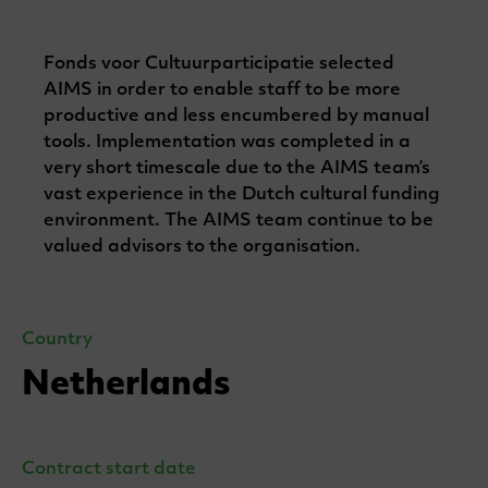
Fonds voor Cultuurparticipatie selected
AIMS in order to enable staff to be more
productive and less encumbered by manual
tools. Implementation was completed in a
very short timescale due to the AIMS team’s
vast experience in the Dutch cultural funding
environment. The AIMS team continue to be
valued advisors to the organisation.
Country
Netherlands
Contract start date