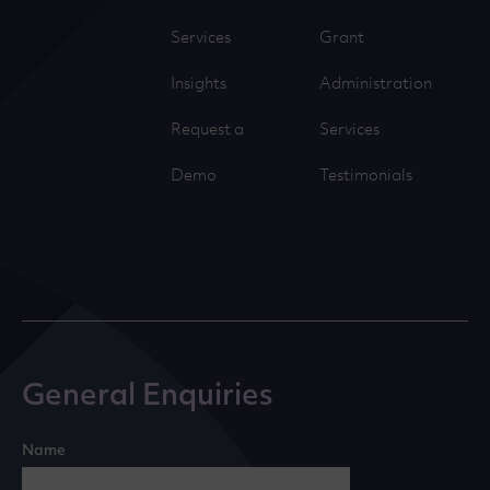
Services
Grant
Insights
Administration
Request a
Services
Demo
Testimonials
General Enquiries
Name