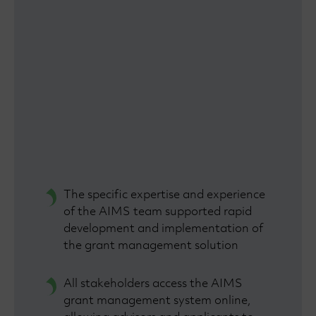
The specific expertise and experience
of the AIMS team supported rapid
development and implementation of
the grant management solution
All stakeholders access the AIMS
grant management system online,