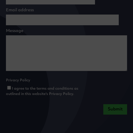
Email address
Message
Privacy Policy
I agree to the terms and conditions as
outlined in this website's
Privacy Policy
.
Submit