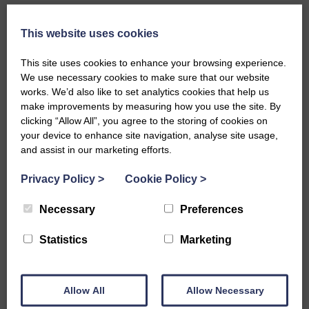
This website uses cookies
The challenge
This site uses cookies to enhance your browsing experience.
We use necessary cookies to make sure that our website
As a new organisation Fonds voor
works. We’d also like to set analytics cookies that help us
Cultuurparticipatie needed to streamline their grant
make improvements by measuring how you use the site. By
processes to consolidate grants across several
clicking “Allow All”, you agree to the storing of cookies on
stakeholder communities, whilst also maintaining
your device to enhance site navigation, analyse site usage,
and assist in our marketing efforts.
separate administration to allow easy reporting and
risk reduction. To avoid the challenges of paper-
Privacy Policy
>
Cookie Policy
>
based and other dated grant management
processes, FCP sought an effective IT solution which
Necessary
Preferences
enables staff to be more productive and less
encumbered by manual tools.
Statistics
Marketing
The solution
Allow All
Allow Necessary
Fonds voor Cultuurparticipatie decided to implement