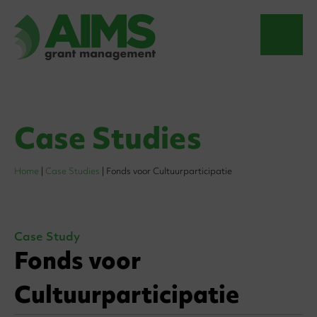
Case Studies
Home
|
Case Studies
|
Fonds voor Cultuurparticipatie
Case Study
Fonds voor
Cultuurparticipatie