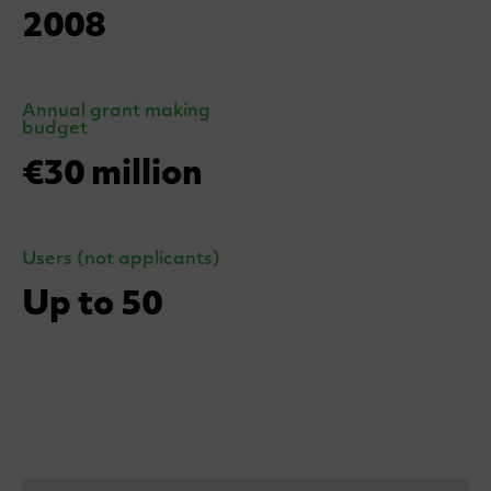
2008
Annual grant making
budget
€30 million
Users (not applicants)
Up to 50